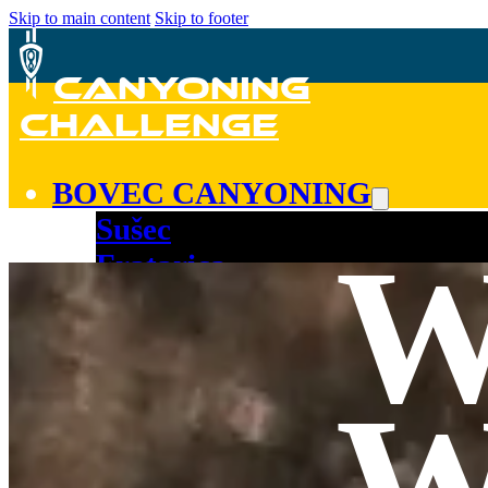
Skip to main content
Skip to footer
CANYONING
CHALLENGE
BOVEC CANYONING
Sušec
Fratarica
Kozjak
Predelica
COURSE!
W
TEAM
CONTACT
BOOK