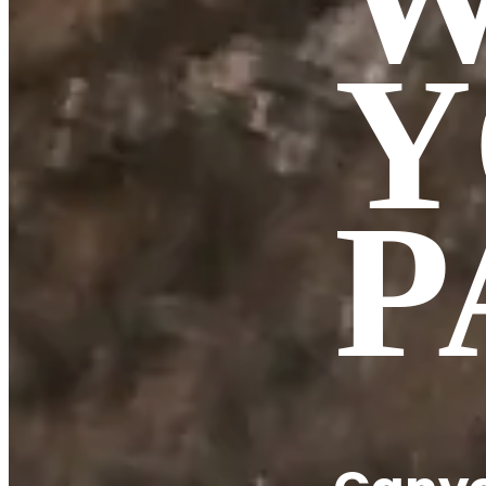
Y
BOVEC CANYONING
Sušec
Fratarica
P
Kozjak
Predelica
COURSE!
TEAM
Contact
Book