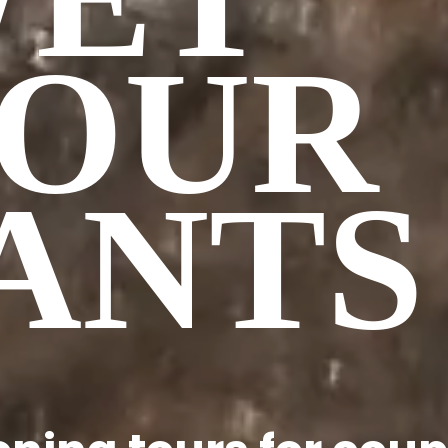
OUR
ANTS