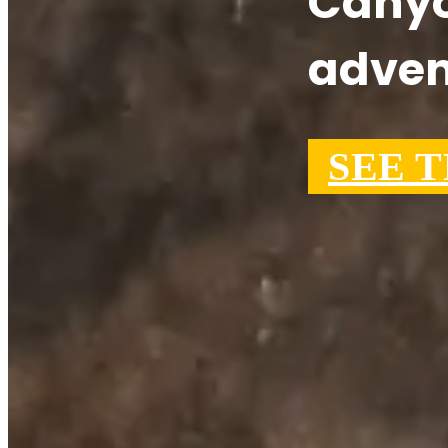
Canyo
adven
SEE 