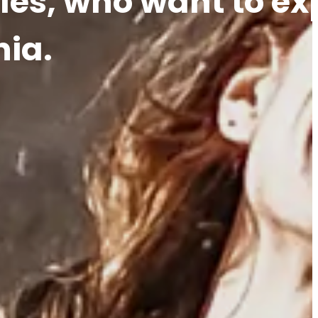
les, who want to ex
nia.