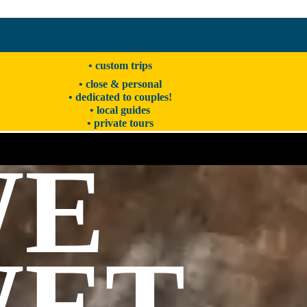
• custom trips
• close & personal
• dedicated to couples!
• local guides
• private tours
WE
ET