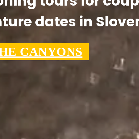
ning tours for coup
ture dates in Slove
THE CANYONS